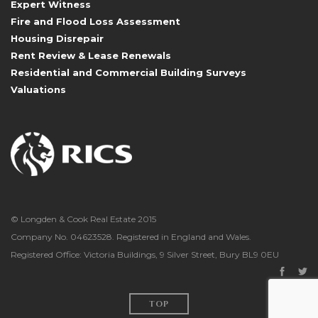
Expert Witness
Fire and Flood Loss Assessment
Housing Disrepair
Rent Review & Lease Renewals
Residential and Commercial Building Surveys
Valuations
© Longden & Cook Real Estate 2015
Company No. 04623528. Registered in England and Wales.
Registered Office: Victoria Buildings, 9 Silver Street, Bury BL9 0EU
TOP