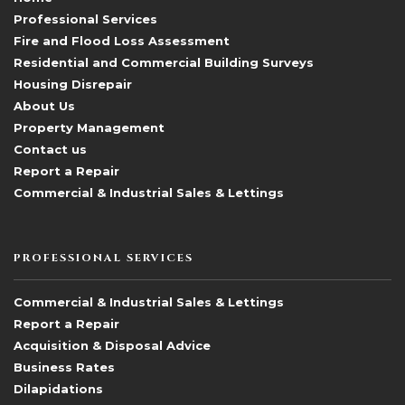
Professional Services
Fire and Flood Loss Assessment
Residential and Commercial Building Surveys
Housing Disrepair
About Us
Property Management
Contact us
Report a Repair
Commercial & Industrial Sales & Lettings
PROFESSIONAL SERVICES
Commercial & Industrial Sales & Lettings
Report a Repair
Acquisition & Disposal Advice
Business Rates
Dilapidations