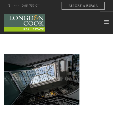
+44 (0)161 737 0111
REPORT A REPAIR
HOME
ABOUT US
PROFESSIONAL SERVICES
PROPERTY MANAGEMENT
SALES & LETTINGS
CONTACT US