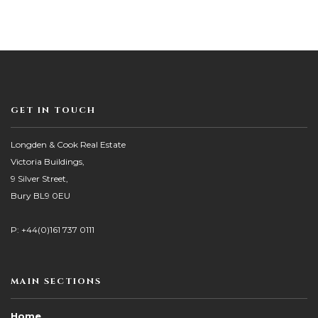
GET IN TOUCH
Longden & Cook Real Estate
Victoria Buildings,
9 Silver Street,
Bury BL9 0EU
P: +44(0)161 737 0111
MAIN SECTIONS
Home