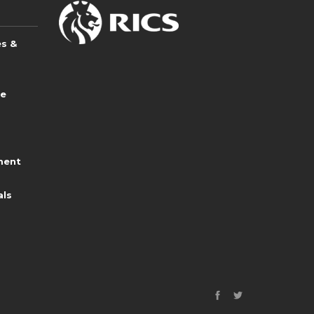
es &
ce
ment
als