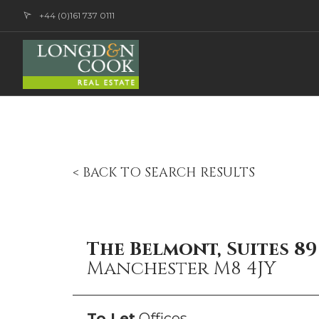
+44 (0)161 737 0111
< BACK TO SEARCH RESULTS
The Belmont, Suites 8
Manchester M8 4JY
To Let
Offices