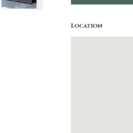
Location