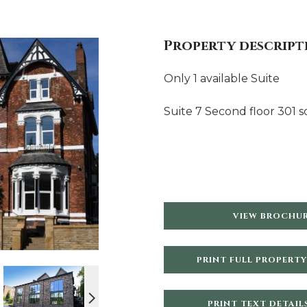
Property descript
Only 1 available Suite
Suite 7 Second floor 301 sq
VIEW BROCHU
PRINT FULL PROPERTY
PRINT TEXT DETAIL