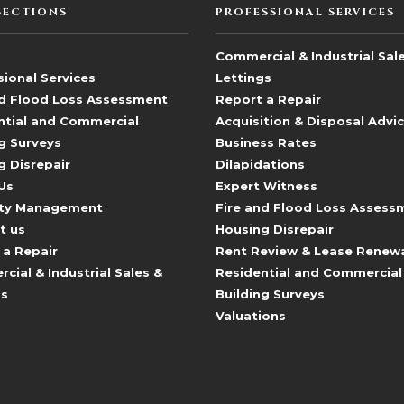
SECTIONS
PROFESSIONAL SERVICES
Commercial & Industrial Sal
ional Services
Lettings
nd Flood Loss Assessment
Report a Repair
ntial and Commercial
Acquisition & Disposal Advi
g Surveys
Business Rates
g Disrepair
Dilapidations
Us
Expert Witness
ty Management
Fire and Flood Loss Assess
t us
Housing Disrepair
 a Repair
Rent Review & Lease Renew
ial & Industrial Sales &
Residential and Commercial
gs
Building Surveys
Valuations