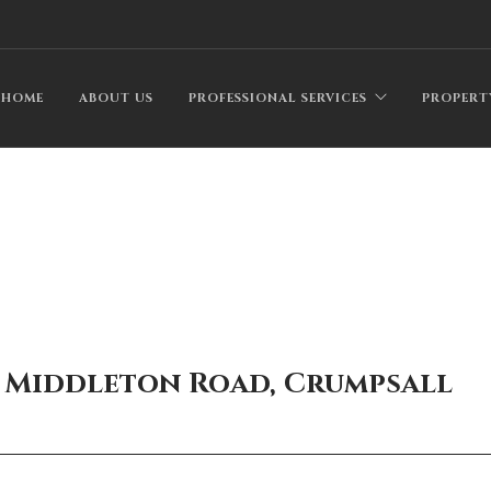
HOME
ABOUT US
PROFESSIONAL SERVICES
PROPERT
9 Middleton Road, Crumpsall