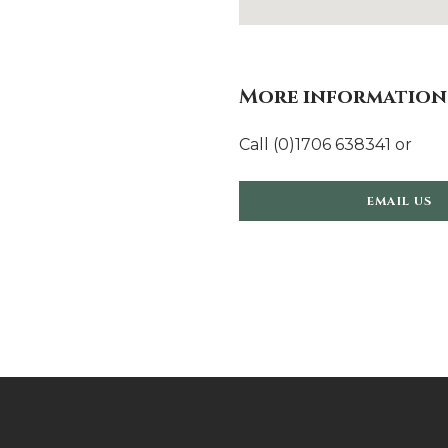
More information
Call (0)1706 638341 or
EMAIL US