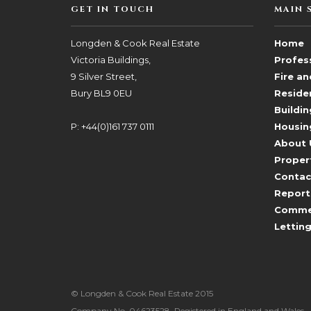
GET IN TOUCH
MAIN 
Longden & Cook Real Estate
Home
Victoria Buildings,
Profess
9 Silver Street,
Fire a
Bury BL9 0EU
Reside
Buildin
P: +44(0)161 737 0111
Housin
About 
Proper
Contac
Report
Commerc
Lettin
© Longden & Cook Real Estate 2015
Company No. 04623528. Registered in England and Wales.