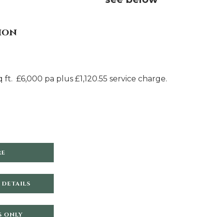
ion
 ft. £6,000 pa plus £1,120.55 service charge.
RE
 DETAILS
S ONLY