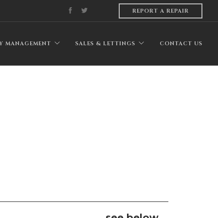
REPORT A REPAIR
Y MANAGEMENT
SALES & LETTINGS
CONTACT US
see below