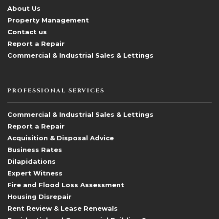
About Us
Property Management
Contact us
Report a Repair
Commercial & Industrial Sales & Lettings
PROFESSIONAL SERVICES
Commercial & Industrial Sales & Lettings
Report a Repair
Acquisition & Disposal Advice
Business Rates
Dilapidations
Expert Witness
Fire and Flood Loss Assessment
Housing Disrepair
Rent Review & Lease Renewals