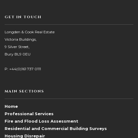
GET IN TOUCH
Longden & Cook Real Estate
Victoria Buildings,
9 Silver Street,
Bury BL9 0EU
P: +44(0)161 737 0111
MAIN SECTIONS
Home
Professional Services
Fire and Flood Loss Assessment
Residential and Commercial Building Surveys
Housing Disrepair