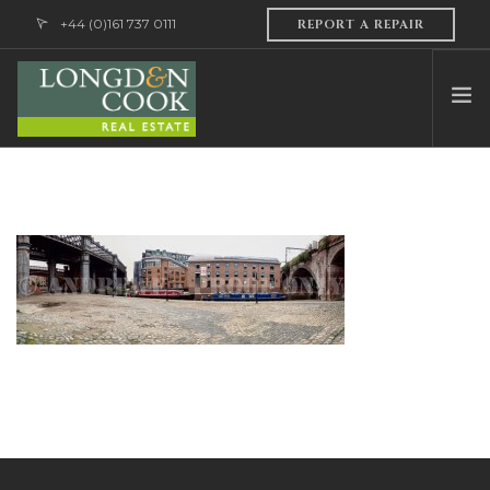
+44 (0)161 737 0111
REPORT A REPAIR
HOME
ABOUT US
PROFESSIONAL SERVICES
PROPERTY MANAGEMENT
SALES & LETTINGS
CONTACT US