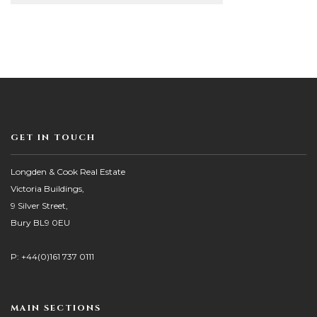
GET IN TOUCH
Longden & Cook Real Estate
Victoria Buildings,
9 Silver Street,
Bury BL9 0EU
P: +44(0)161 737 0111
MAIN SECTIONS