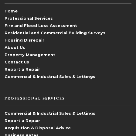
Home
Professional Services
Fire and Flood Loss Assessment
Residential and Commercial Building Surveys
Housing Disrepair
About Us
Property Management
Contact us
Report a Repair
Commercial & Industrial Sales & Lettings
PROFESSIONAL SERVICES
Commercial & Industrial Sales & Lettings
Report a Repair
Acquisition & Disposal Advice
Business Rates