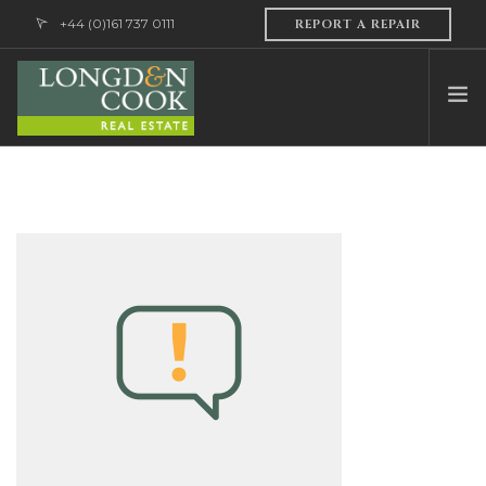
+44 (0)161 737 0111
REPORT A REPAIR
HOME
ABOUT US
PROFESSIONAL SERVICES
PROPERTY MANAGEMENT
SALES & LETTINGS
CONTACT US