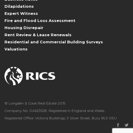
Dilapidations
Expert Witness
Fire and Flood Loss Assessment
Housing Disrepair
Rent Review & Lease Renewals
Residential and Commercial Building Surveys
Valuations
© Longden & Cook Real Estate 2015
Company No. 04623528. Registered in England and Wales.
Registered Office: Victoria Buildings, 9 Silver Street, Bury BL9 0EU