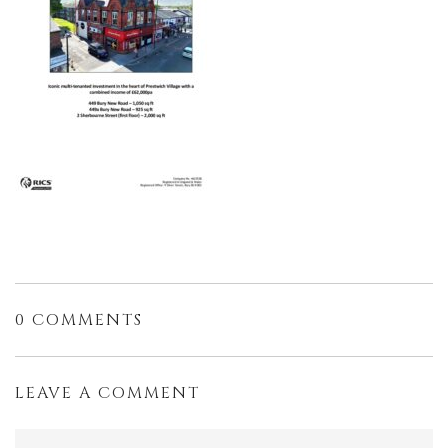
0 COMMENTS
LEAVE A COMMENT