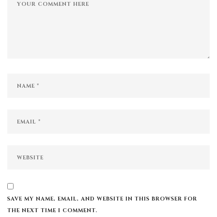
SAVE MY NAME, EMAIL, AND WEBSITE IN THIS BROWSER FOR
THE NEXT TIME I COMMENT.