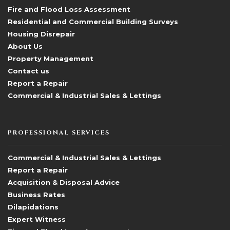
Fire and Flood Loss Assessment
Residential and Commercial Building Surveys
Housing Disrepair
About Us
Property Management
Contact us
Report a Repair
Commercial & Industrial Sales & Lettings
PROFESSIONAL SERVICES
Commercial & Industrial Sales & Lettings
Report a Repair
Acquisition & Disposal Advice
Business Rates
Dilapidations
Expert Witness