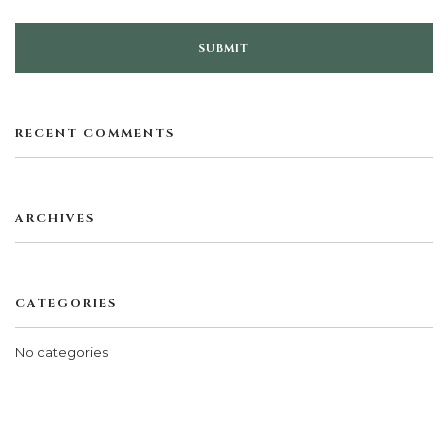
RECENT COMMENTS
ARCHIVES
CATEGORIES
No categories