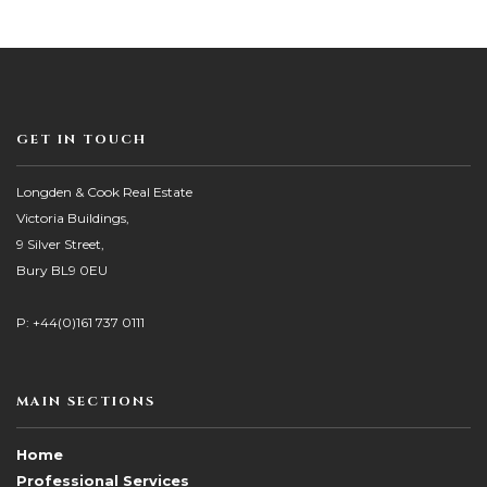
GET IN TOUCH
Longden & Cook Real Estate
Victoria Buildings,
9 Silver Street,
Bury BL9 0EU
P: +44(0)161 737 0111
MAIN SECTIONS
Home
Professional Services