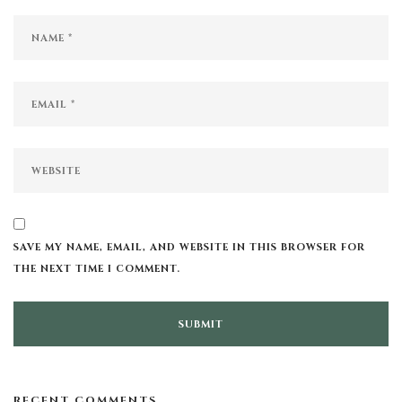
SAVE MY NAME, EMAIL, AND WEBSITE IN THIS BROWSER FOR
THE NEXT TIME I COMMENT.
RECENT COMMENTS