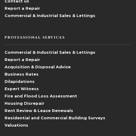
Contact us
Report a Repair
Commercial & Industrial Sales & Lettings
PROFESSIONAL SERVICES
Commercial & Industrial Sales & Lettings
Report a Repair
Acquisition & Disposal Advice
Business Rates
Dilapidations
Expert Witness
Fire and Flood Loss Assessment
Housing Disrepair
Rent Review & Lease Renewals
Residential and Commercial Building Surveys
Valuations