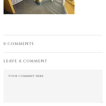
0 COMMENTS
LEAVE A COMMENT