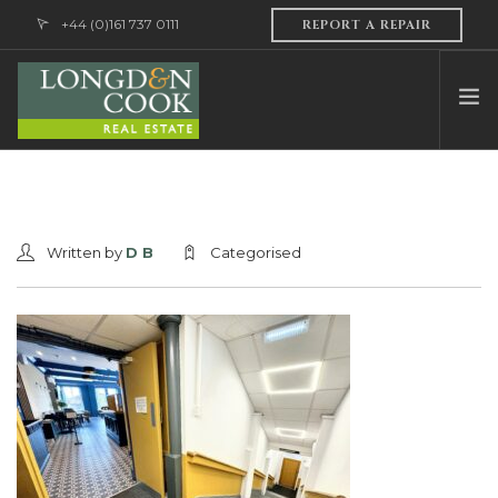
+44 (0)161 737 0111
REPORT A REPAIR
HOME
ABOUT US
Written by
D B
Categorised
PROFESSIONAL SERVICES
PROPERTY MANAGEMENT
SALES & LETTINGS
CONTACT US