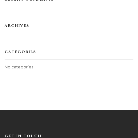
ARCHIVES
CATEGORIES
No categories
GET IN TOUCH