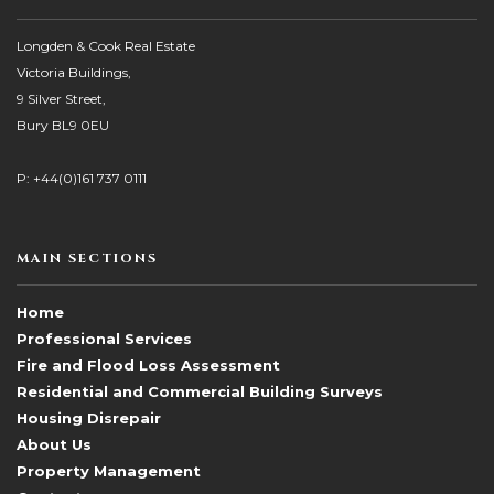
Longden & Cook Real Estate
Victoria Buildings,
9 Silver Street,
Bury BL9 0EU
P: +44(0)161 737 0111
MAIN SECTIONS
Home
Professional Services
Fire and Flood Loss Assessment
Residential and Commercial Building Surveys
Housing Disrepair
About Us
Property Management