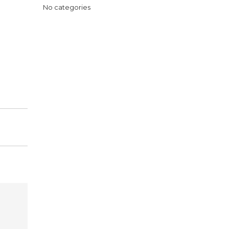
No categories