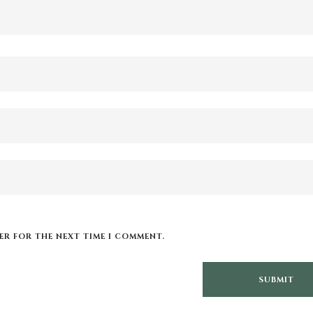
SER FOR THE NEXT TIME I COMMENT.