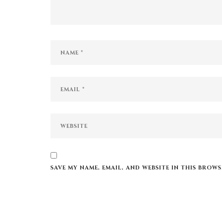
SAVE MY NAME, EMAIL, AND WEBSITE IN THIS BROW