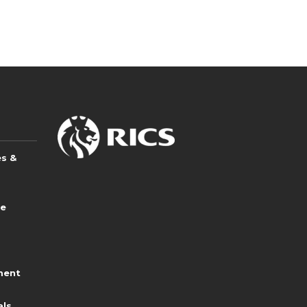
es &
ce
ment
als