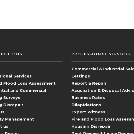
SECTIONS
PROFESSIONAL SERVICES
Commercial & Industrial Sal
ional Services
Lettings
nd Flood Loss Assessment
Report a Repair
ntial and Commercial
Acquisition & Disposal Advi
g Surveys
Business Rates
g Disrepair
Dilapidations
Us
Expert Witness
ty Management
Fire and Flood Loss Assess
t us
Housing Disrepair
 a Repair
Rent Review & Lease Renew