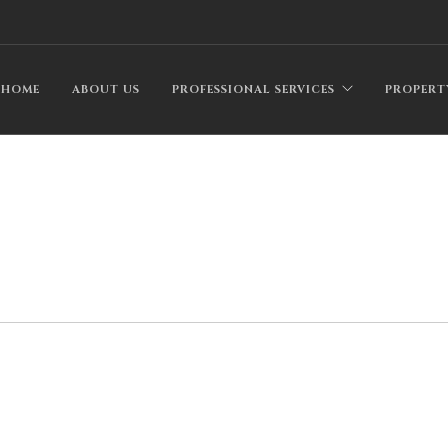
HOME
ABOUT US
PROFESSIONAL SERVICES
PROPERT