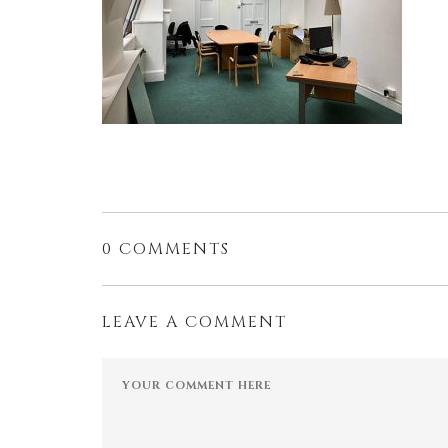
0 COMMENTS
LEAVE A COMMENT