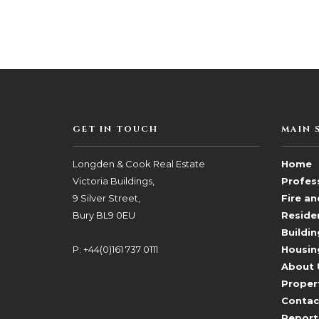
GET IN TOUCH
MAIN 
Longden & Cook Real Estate
Home
Victoria Buildings,
Profess
9 Silver Street,
Fire a
Bury BL9 0EU
Reside
Buildin
P: +44(0)161 737 0111
Housin
About 
Proper
Contac
Report