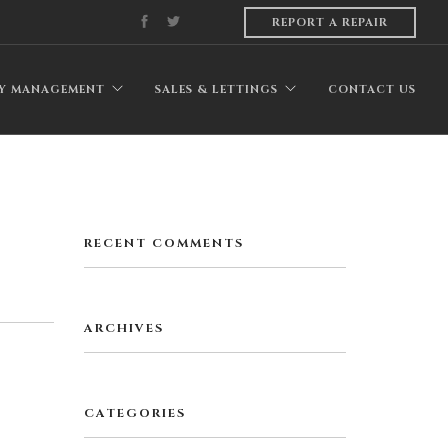
REPORT A REPAIR
Y MANAGEMENT
SALES & LETTINGS
CONTACT US
RECENT COMMENTS
ARCHIVES
CATEGORIES