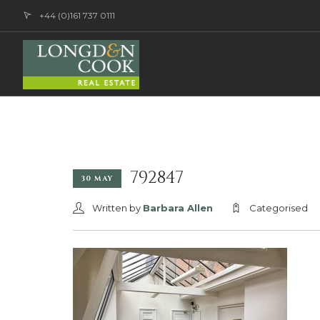
+44 (0)161 737 0111
792847
30 MAY
Written by
Barbara Allen
Categorised