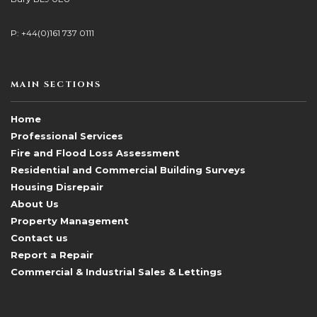
P: +44(0)161 737 0111
MAIN SECTIONS
Home
Professional Services
Fire and Flood Loss Assessment
Residential and Commercial Building Surveys
Housing Disrepair
About Us
Property Management
Contact us
Report a Repair
Commercial & Industrial Sales & Lettings