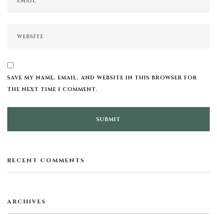
SAVE MY NAME, EMAIL, AND WEBSITE IN THIS BROWSER FOR
THE NEXT TIME I COMMENT.
RECENT COMMENTS
ARCHIVES