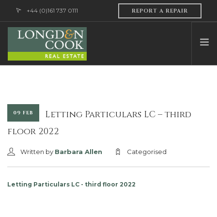
+44 (0)161 737 0111
REPORT A REPAIR
HOME
ABOUT US
PROFESSIONAL SERVICES
Letting Particulars LC – third
09 FEB
PROPERTY MANAGEMENT
floor 2022
SALES & LETTINGS
Written by
Barbara Allen
Categorised
CONTACT US
Letting Particulars LC - third floor 2022