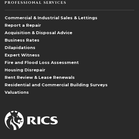
PROFESSIONAL SERVICES
Commercial & Industrial Sales & Lettings
Report a Repair
Acquisition & Disposal Advice
Business Rates
Dilapidations
Expert Witness
Fire and Flood Loss Assessment
Housing Disrepair
Rent Review & Lease Renewals
Residential and Commercial Building Surveys
Valuations