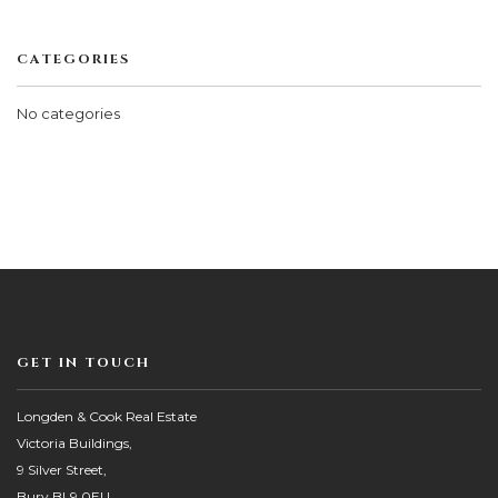
CATEGORIES
No categories
GET IN TOUCH
Longden & Cook Real Estate
Victoria Buildings,
9 Silver Street,
Bury BL9 0EU