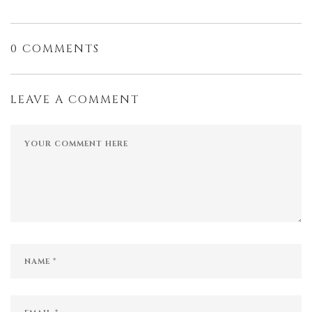
0 COMMENTS
LEAVE A COMMENT