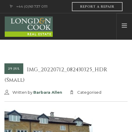
+44 (0)161 737 0111
REPORT A REPAIR
HOME
ABOUT US
PROFESSIONAL SERVICES
IMG_20220712_082430325_HDR
29 JUL
PROPERTY MANAGEMENT
(Small)
SALES & LETTINGS
Written by
Barbara Allen
Categorised
CONTACT US