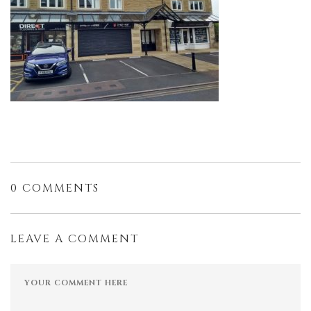
0 COMMENTS
LEAVE A COMMENT