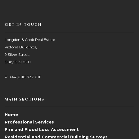
GET IN TOUCH
Longden & Cook Real Estate
Victoria Buildings,
9 Silver Street,
Bury BL9 0EU
P: +44(0)161 737 0111
MAIN SECTIONS
Home
Professional Services
Fire and Flood Loss Assessment
Residential and Commercial Building Surveys