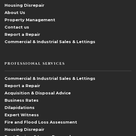
Housing Disrepair
About Us
Property Management
Contact us
Report a Repair
Commercial & Industrial Sales & Lettings
PROFESSIONAL SERVICES
Commercial & Industrial Sales & Lettings
Report a Repair
Acquisition & Disposal Advice
Business Rates
Dilapidations
Expert Witness
Fire and Flood Loss Assessment
Housing Disrepair