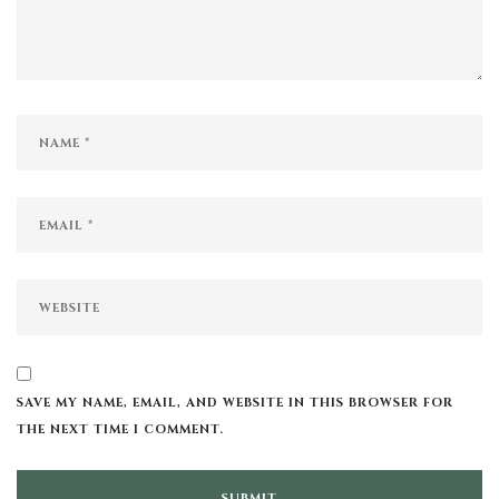
SAVE MY NAME, EMAIL, AND WEBSITE IN THIS BROWSER FOR
THE NEXT TIME I COMMENT.