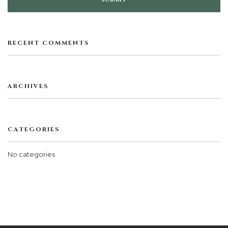
RECENT COMMENTS
ARCHIVES
CATEGORIES
No categories