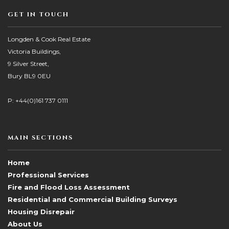
GET IN TOUCH
Longden & Cook Real Estate
Victoria Buildings,
9 Silver Street,
Bury BL9 0EU
P: +44(0)161 737 0111
MAIN SECTIONS
Home
Professional Services
Fire and Flood Loss Assessment
Residential and Commercial Building Surveys
Housing Disrepair
About Us