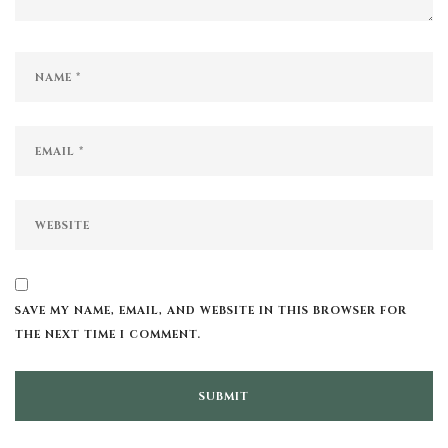
SAVE MY NAME, EMAIL, AND WEBSITE IN THIS BROWSER FOR
THE NEXT TIME I COMMENT.