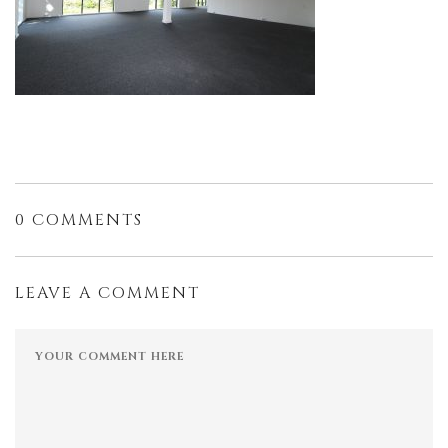
0 COMMENTS
LEAVE A COMMENT