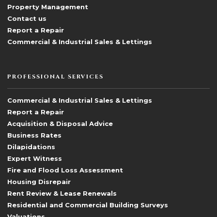
Property Management
Contact us
Report a Repair
Commercial & Industrial Sales & Lettings
PROFESSIONAL SERVICES
Commercial & Industrial Sales & Lettings
Report a Repair
Acquisition & Disposal Advice
Business Rates
Dilapidations
Expert Witness
Fire and Flood Loss Assessment
Housing Disrepair
Rent Review & Lease Renewals
Residential and Commercial Building Surveys
Valuations