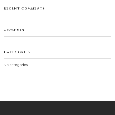
RECENT COMMENTS
ARCHIVES
CATEGORIES
No categories