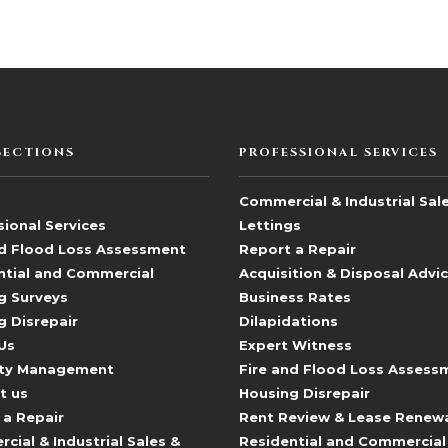
SECTIONS
PROFESSIONAL SERVICES
Commercial & Industrial Sal
ional Services
Lettings
nd Flood Loss Assessment
Report a Repair
ntial and Commercial
Acquisition & Disposal Advi
g Surveys
Business Rates
g Disrepair
Dilapidations
Us
Expert Witness
ty Management
Fire and Flood Loss Assess
t us
Housing Disrepair
 a Repair
Rent Review & Lease Renew
ial & Industrial Sales &
Residential and Commercial