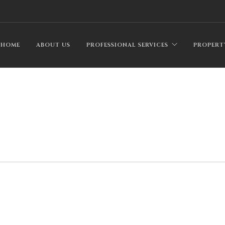
HOME
ABOUT US
PROFESSIONAL SERVICES
PROPERT