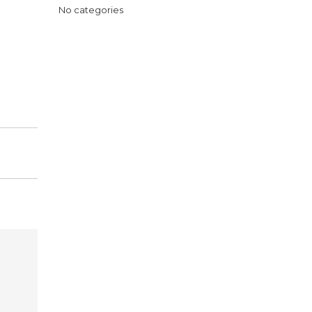
No categories