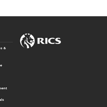
es &
ce
ment
als