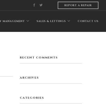
REPORT A REPAIR
Y MANAGEMENT
SALES & LETTINGS
CONTACT US
RECENT COMMENTS
ARCHIVES
CATEGORIES