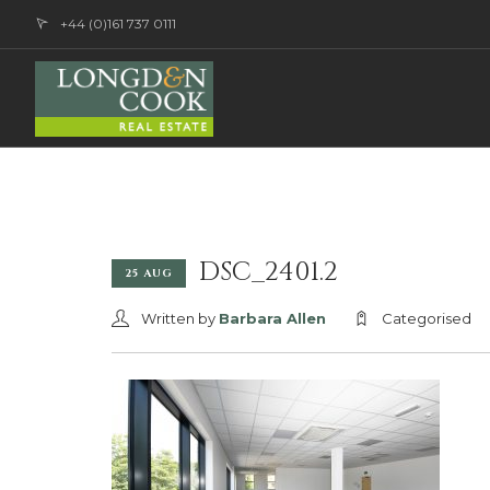
+44 (0)161 737 0111
DSC_2401.2
25 AUG
Written by
Barbara Allen
Categorised