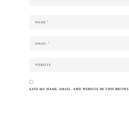
SAVE MY NAME, EMAIL, AND WEBSITE IN THIS BROW