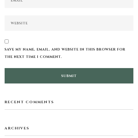
SAVE MY NAME, EMAIL, AND WEBSITE IN THIS BROWSER FOR
THE NEXT TIME I COMMENT.
RECENT COMMENTS
ARCHIVES