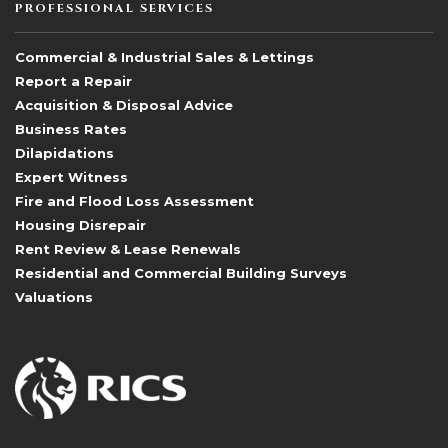
PROFESSIONAL SERVICES
Commercial & Industrial Sales & Lettings
Report a Repair
Acquisition & Disposal Advice
Business Rates
Dilapidations
Expert Witness
Fire and Flood Loss Assessment
Housing Disrepair
Rent Review & Lease Renewals
Residential and Commercial Building Surveys
Valuations