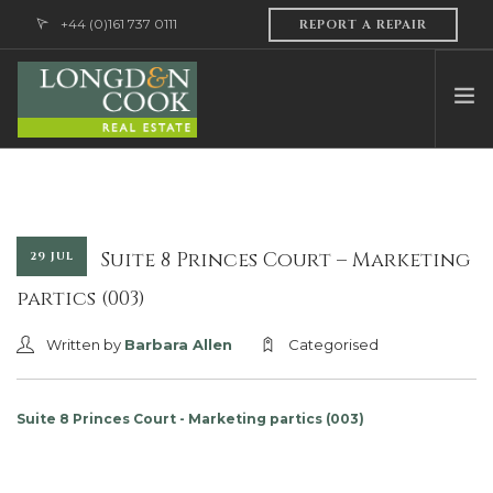
+44 (0)161 737 0111
REPORT A REPAIR
HOME
ABOUT US
PROFESSIONAL SERVICES
Suite 8 Princes Court – Marketing
29 JUL
PROPERTY MANAGEMENT
partics (003)
SALES & LETTINGS
Written by
Barbara Allen
Categorised
CONTACT US
Suite 8 Princes Court - Marketing partics (003)