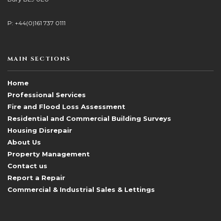
P: +44(0)161 737 0111
MAIN SECTIONS
Home
Professional Services
Fire and Flood Loss Assessment
Residential and Commercial Building Surveys
Housing Disrepair
About Us
Property Management
Contact us
Report a Repair
Commercial & Industrial Sales & Lettings