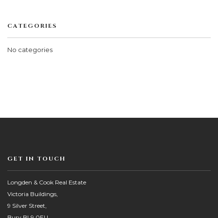
CATEGORIES
No categories
GET IN TOUCH
Longden & Cook Real Estate
Victoria Buildings,
9 Silver Street,
Bury BL9 0EU