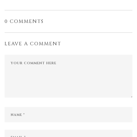
0 COMMENTS
LEAVE A COMMENT